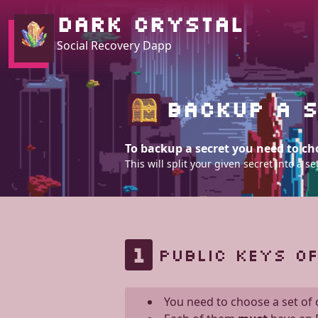
DARK CRYSTAL
Social Recovery Dapp
BACKUP A S
To backup a secret you need to cho
This will split your given secret into a
1
PUBLIC KEYS O
You need to choose a set of