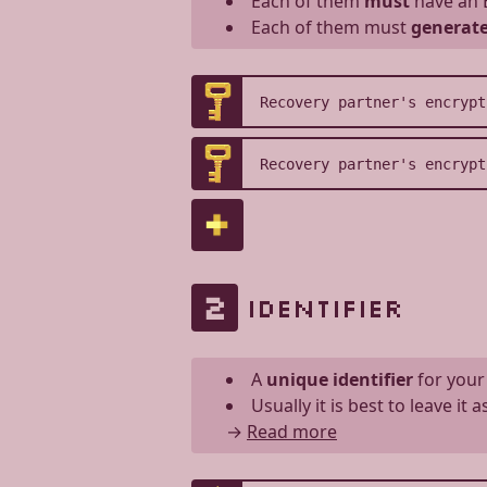
Each of them
must
have an 
Each of them must
generate
2
IDENTIFIER
A
unique identifier
for your
Usually it is best to leave it 
→
Read more