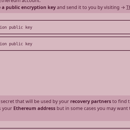
Ethereum account.
 a public encryption key
and send it to you by visiting
→
T
 secret that will be used by your
recovery partners
to find 
as your
Ethereum address
but in some cases you may want to 