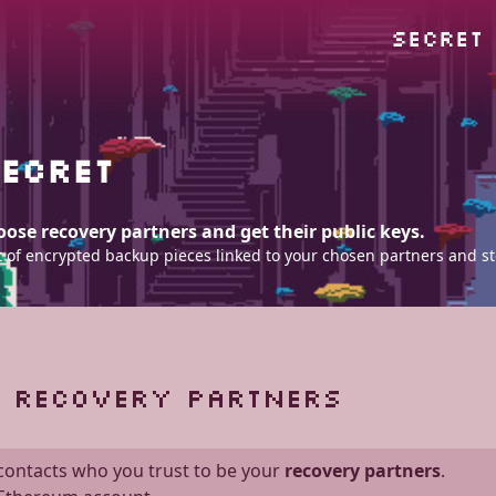
SECRET
ECRET
ose recovery partners and get their public keys.
 set of encrypted backup pieces linked to your chosen partners and s
F RECOVERY PARTNERS
 contacts who you trust to be your
recovery partners
.