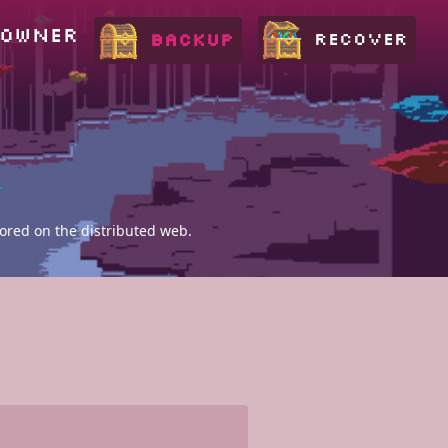
 OWNER
RECOVER
BACKUP
tored on the distributed web.