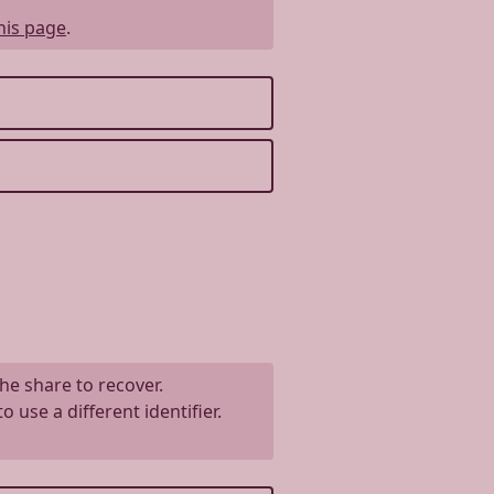
his page
.
the share to recover.
use a different identifier.